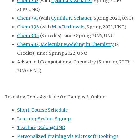
Chem 752
(with
Cynthia K. Schauer
, Spring 2009 –
2019, UNC)
Chem 791
(with
Cynthia K. Schauer
, Spring 2020, UNC),
Chem 396
(with
Max Berkowitz
, Spring 2021, UNC）
Chem 395
(3 credits), since Spring 2025, UNC
Chem 492,
Molecular Modeling in Chemistry
(
2
Credits),
since Spring 2022, UNC
Advanced Computational Chemistry (Summer, 2003 –
2020, HNU)
Teaching Tools Available On Campus & Online:
Short-Course Schedule
LearningSystem Signup
Teaching Sakai@UNC
Personalized Training via Microsoft Bookings