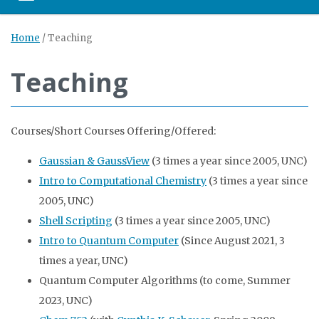
Home
/
Teaching
Teaching
Courses/Short Courses Offering/Offered:
Gaussian & GaussView
(3 times a year since 2005, UNC)
Intro to Computational Chemistry
(3 times a year since
2005, UNC)
Shell Scripting
(3 times a year since 2005, UNC)
Intro to Quantum Computer
(Since August 2021, 3
times a year, UNC)
Quantum Computer Algorithms (to come, Summer
2023, UNC)