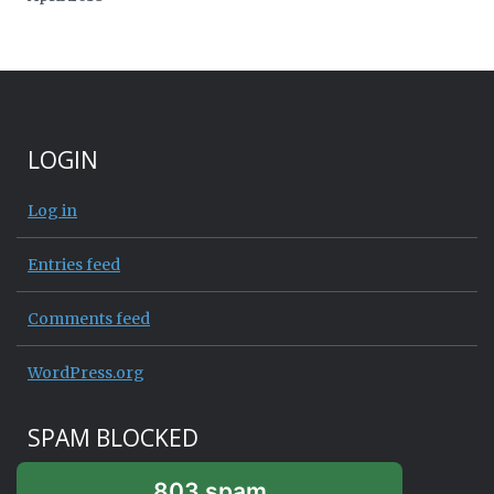
LOGIN
Log in
Entries feed
Comments feed
WordPress.org
SPAM BLOCKED
803 spam