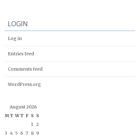
LOGIN
Log in
Entries feed
Comments feed
WordPress.org
August 2026
M
T
W
T
F
S
S
1
2
3
4
5
6
7
8
9