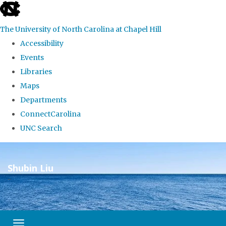
skip
to
The University of North Carolina at Chapel Hill
the
Accessibility
end
Events
of
Libraries
the
Maps
global
Departments
utility
ConnectCarolina
bar
UNC Search
Skip
to
Shubin Liu
main
–
content
Toggle navigation