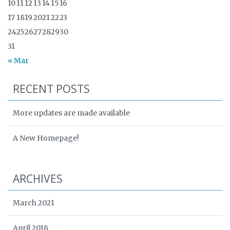
10
11
12
13
14
15
16
17
18
19
20
21
22
23
24
25
26
27
28
29
30
31
« Mar
RECENT POSTS
More updates are made available
A New Homepage!
ARCHIVES
March 2021
April 2018